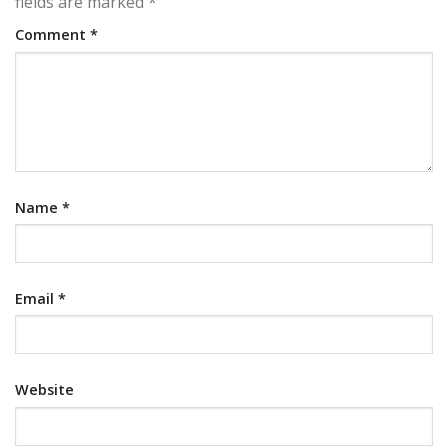
fields are marked
*
Comment
*
Name
*
Email
*
Website