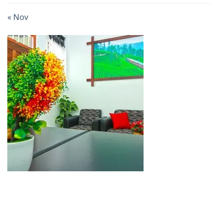
« Nov