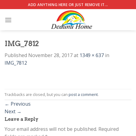
Skip
ADD ANYTHING HERE OR JUST REMOVE IT...
to
content
IMG_7812
Published
November 28, 2017
at
1349 × 637
in
IMG_7812
Trackbacks are closed, but you can
post a comment
.
←
Previous
Next
→
Leave a Reply
Your email address will not be published.
Required