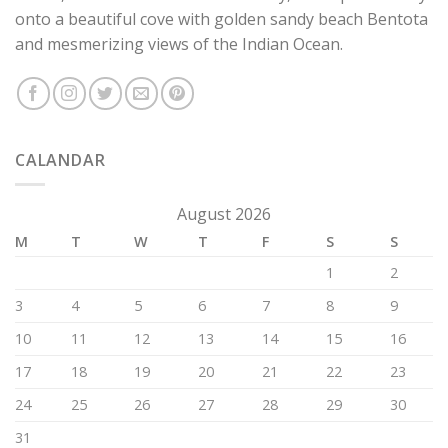
onto a beautiful cove with golden sandy beach Bentota
and mesmerizing views of the Indian Ocean.
CALANDAR
August 2026
M
T
W
T
F
S
S
1
2
3
4
5
6
7
8
9
10
11
12
13
14
15
16
17
18
19
20
21
22
23
24
25
26
27
28
29
30
31