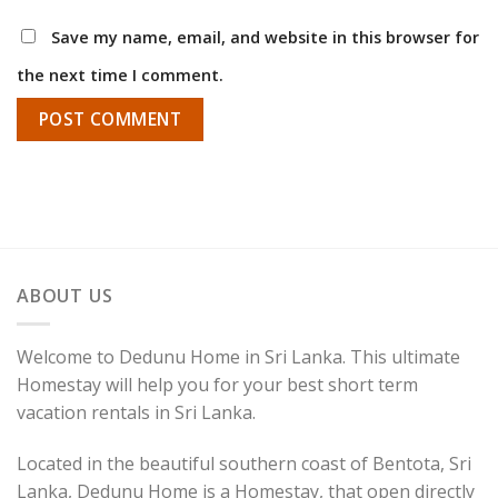
Save my name, email, and website in this browser for
the next time I comment.
ABOUT US
Welcome to Dedunu Home in Sri Lanka. This ultimate
Homestay will help you for your best short term
vacation rentals in Sri Lanka.
Located in the beautiful southern coast of Bentota, Sri
Lanka, Dedunu Home is a Homestay, that open directly