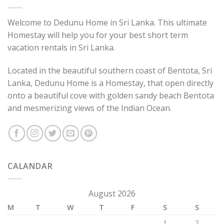
Welcome to Dedunu Home in Sri Lanka. This ultimate
Homestay will help you for your best short term
vacation rentals in Sri Lanka.
Located in the beautiful southern coast of Bentota, Sri
Lanka, Dedunu Home is a Homestay, that open directly
onto a beautiful cove with golden sandy beach Bentota
and mesmerizing views of the Indian Ocean.
CALANDAR
August 2026
M
T
W
T
F
S
S
1
2