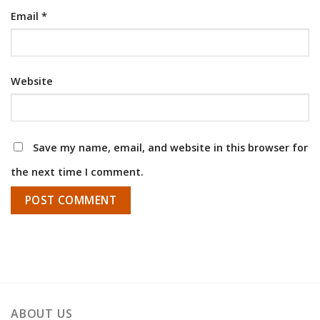
Email
*
Website
Save my name, email, and website in this browser for
the next time I comment.
ABOUT US