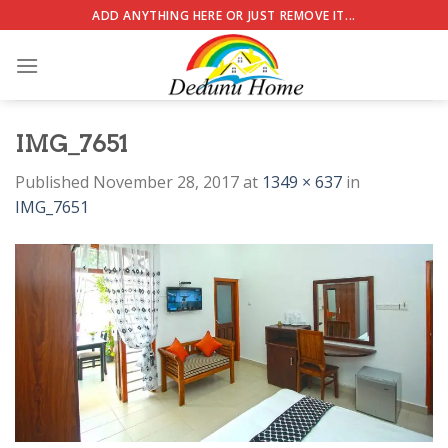
Skip
ADD ANYTHING HERE OR JUST REMOVE IT...
to
content
IMG_7651
Published
November 28, 2017
at
1349 × 637
in
IMG_7651