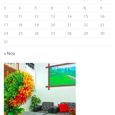
3
4
5
6
7
8
9
10
11
12
13
14
15
16
17
18
19
20
21
22
23
24
25
26
27
28
29
30
31
« Nov