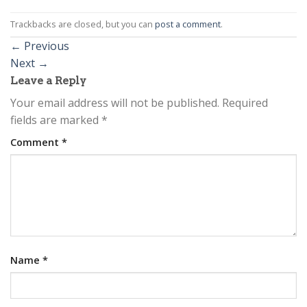
Trackbacks are closed, but you can
post a comment
.
←
Previous
Next
→
Leave a Reply
Your email address will not be published.
Required
fields are marked
*
Comment
*
Name
*