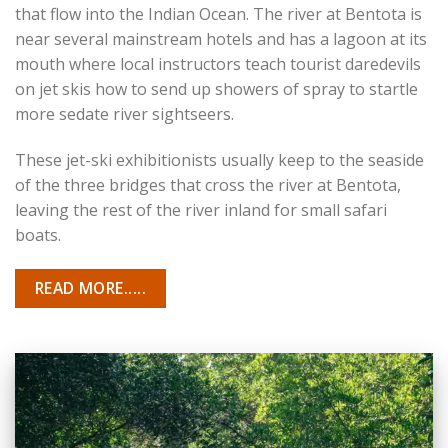
that flow into the Indian Ocean. The river at Bentota is
near several mainstream hotels and has a lagoon at its
mouth where local instructors teach tourist daredevils
on jet skis how to send up showers of spray to startle
more sedate river sightseers.
These jet-ski exhibitionists usually keep to the seaside
of the three bridges that cross the river at Bentota,
leaving the rest of the river inland for small safari
boats.
READ MORE.....