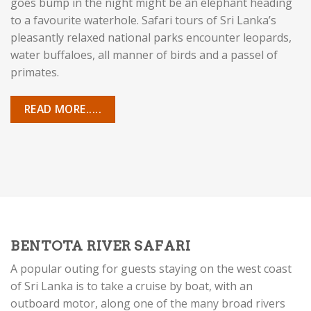
goes bump in the night might be an elephant heading
to a favourite waterhole. Safari tours of Sri Lanka’s
pleasantly relaxed national parks encounter leopards,
water buffaloes, all manner of birds and a passel of
primates.
READ MORE.....
BENTOTA RIVER SAFARI
A popular outing for guests staying on the west coast
of Sri Lanka is to take a cruise by boat, with an
outboard motor, along one of the many broad rivers