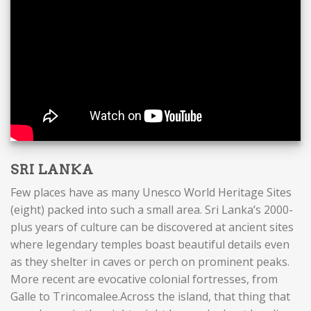
SRI LANKA
Few places have as many Unesco World Heritage Sites
(eight) packed into such a small area. Sri Lanka’s 2000-
plus years of culture can be discovered at ancient sites
where legendary temples boast beautiful details even
as they shelter in caves or perch on prominent peaks.
More recent are evocative colonial fortresses, from
Galle to Trincomalee.Across the island, that thing that