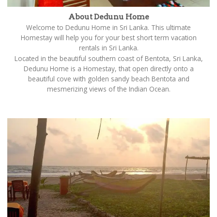
About Dedunu Home
Welcome to Dedunu Home in Sri Lanka. This ultimate
Homestay will help you for your best short term vacation
rentals in Sri Lanka.
Located in the beautiful southern coast of Bentota, Sri Lanka,
Dedunu Home is a Homestay, that open directly onto a
beautiful cove with golden sandy beach Bentota and
mesmerizing views of the Indian Ocean.