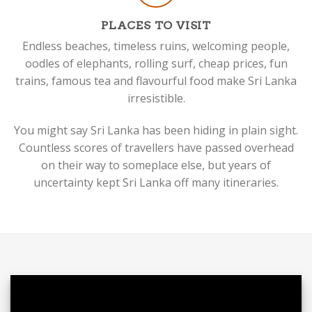
PLACES TO VISIT
Endless beaches, timeless ruins, welcoming people,
oodles of elephants, rolling surf, cheap prices, fun
trains, famous tea and flavourful food make Sri Lanka
irresistible.
You might say Sri Lanka has been hiding in plain sight.
Countless scores of travellers have passed overhead
on their way to someplace else, but years of
uncertainty kept Sri Lanka off many itineraries.