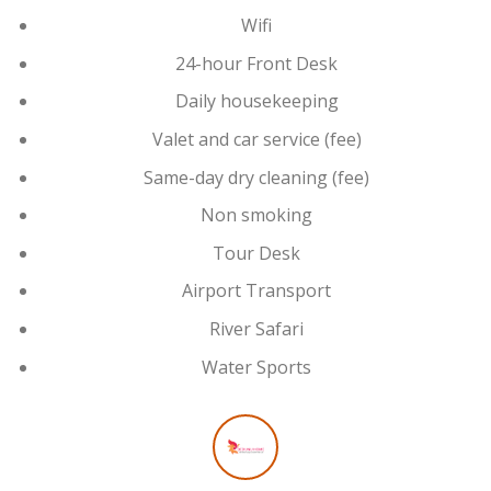
Wifi
24-hour Front Desk
Daily housekeeping
Valet and car service (fee)
Same-day dry cleaning (fee)
Non smoking
Tour Desk
Airport Transport
River Safari
Water Sports