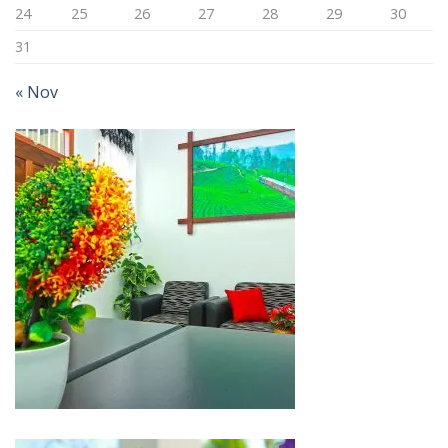
24
25
26
27
28
29
30
31
« Nov