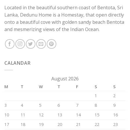
Located in the beautiful southern coast of Bentota, Sri
Lanka, Dedunu Home is a Homestay, that open directly
onto a beautiful cove with golden sandy beach Bentota
and mesmerizing views of the Indian Ocean.
CALANDAR
August 2026
M
T
W
T
F
S
S
1
2
3
4
5
6
7
8
9
10
11
12
13
14
15
16
17
18
19
20
21
22
23