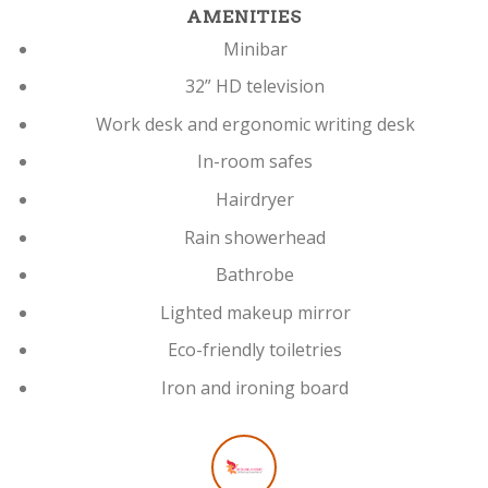
AMENITIES
Minibar
32” HD television
Work desk and ergonomic writing desk
In-room safes
Hairdryer
Rain showerhead
Bathrobe
Lighted makeup mirror
Eco-friendly toiletries
Iron and ironing board