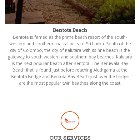
Bentota Beach
Bentota is famed as the prime beach resort of the south-
western and southern coastal belts of Sri Lanka. South of the
city of Colombo, the city of Kalutara with its fine beach is the
gateway to south western and southern bay beaches. Kalutara
is the next popular beach after Bentota. The Beruwala Bay
Beach that is found just before reaching Aluthgama at the
Bentota Bridge and Bentota Bay Beach just over the bridge
are the most popular twin beaches along the coast.
OUR SERVICES