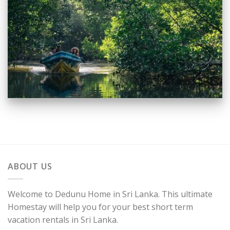
ABOUT US
Welcome to Dedunu Home in Sri Lanka. This ultimate
Homestay will help you for your best short term
vacation rentals in Sri Lanka.