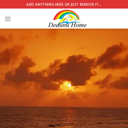
Skip
ADD ANYTHING HERE OR JUST REMOVE IT...
to
content