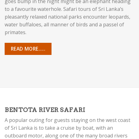
goes bump in the night might be an elephant heading
to a favourite waterhole. Safari tours of Sri Lanka’s
pleasantly relaxed national parks encounter leopards,
water buffaloes, all manner of birds and a passel of
primates.
READ MORE.....
BENTOTA RIVER SAFARI
A popular outing for guests staying on the west coast
of Sri Lanka is to take a cruise by boat, with an
outboard motor, along one of the many broad rivers