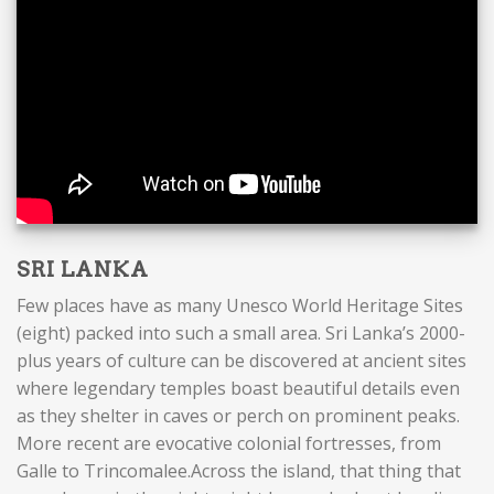
SRI LANKA
Few places have as many Unesco World Heritage Sites
(eight) packed into such a small area. Sri Lanka’s 2000-
plus years of culture can be discovered at ancient sites
where legendary temples boast beautiful details even
as they shelter in caves or perch on prominent peaks.
More recent are evocative colonial fortresses, from
Galle to Trincomalee.Across the island, that thing that