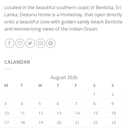
Located in the beautiful southern coast of Bentota, Sri
Lanka, Dedunu Home is a Homestay, that open directly
onto a beautiful cove with golden sandy beach Bentota
and mesmerizing views of the Indian Ocean.
CALANDAR
August 2026
M
T
W
T
F
S
S
1
2
3
4
5
6
7
8
9
10
11
12
13
14
15
16
17
18
19
20
21
22
23