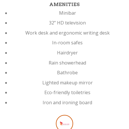
AMENITIES
Minibar
32” HD television
Work desk and ergonomic writing desk
In-room safes
Hairdryer
Rain showerhead
Bathrobe
Lighted makeup mirror
Eco-friendly toiletries
Iron and ironing board