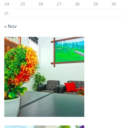
24
25
26
27
28
29
30
31
« Nov