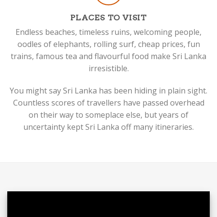
PLACES TO VISIT
Endless beaches, timeless ruins, welcoming people,
oodles of elephants, rolling surf, cheap prices, fun
trains, famous tea and flavourful food make Sri Lanka
irresistible.
You might say Sri Lanka has been hiding in plain sight.
Countless scores of travellers have passed overhead
on their way to someplace else, but years of
uncertainty kept Sri Lanka off many itineraries.