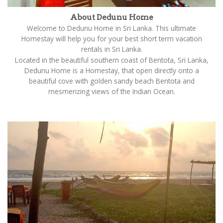
About Dedunu Home
Welcome to Dedunu Home in Sri Lanka. This ultimate
Homestay will help you for your best short term vacation
rentals in Sri Lanka.
Located in the beautiful southern coast of Bentota, Sri Lanka,
Dedunu Home is a Homestay, that open directly onto a
beautiful cove with golden sandy beach Bentota and
mesmerizing views of the Indian Ocean.