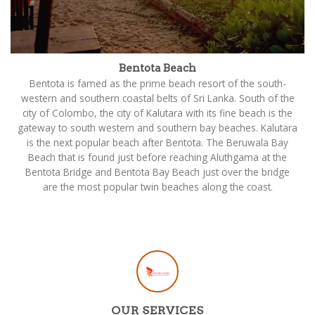
Bentota Beach
Bentota is famed as the prime beach resort of the south-
western and southern coastal belts of Sri Lanka. South of the
city of Colombo, the city of Kalutara with its fine beach is the
gateway to south western and southern bay beaches. Kalutara
is the next popular beach after Bentota. The Beruwala Bay
Beach that is found just before reaching Aluthgama at the
Bentota Bridge and Bentota Bay Beach just over the bridge
are the most popular twin beaches along the coast.
OUR SERVICES