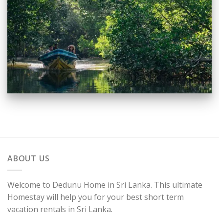
ABOUT US
Welcome to Dedunu Home in Sri Lanka. This ultimate
Homestay will help you for your best short term
vacation rentals in Sri Lanka.