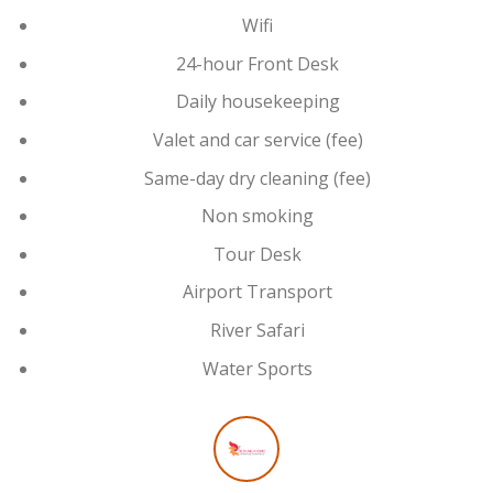
Wifi
24-hour Front Desk
Daily housekeeping
Valet and car service (fee)
Same-day dry cleaning (fee)
Non smoking
Tour Desk
Airport Transport
River Safari
Water Sports