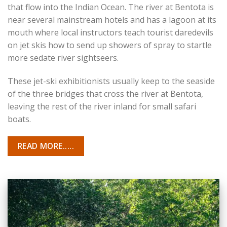
that flow into the Indian Ocean. The river at Bentota is
near several mainstream hotels and has a lagoon at its
mouth where local instructors teach tourist daredevils
on jet skis how to send up showers of spray to startle
more sedate river sightseers.
These jet-ski exhibitionists usually keep to the seaside
of the three bridges that cross the river at Bentota,
leaving the rest of the river inland for small safari
boats.
READ MORE.....